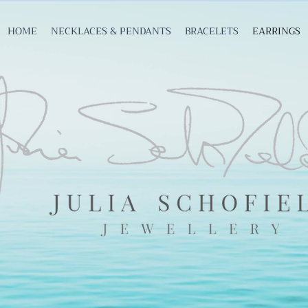
HOME
NECKLACES & PENDANTS
BRACELETS
EARRINGS